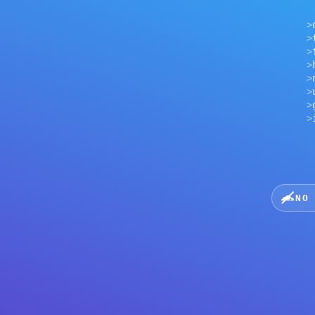
>
tls h
>
first
>
hardw
>
netwo
>
uplin
>
geo h
>
inter
NO CLOU