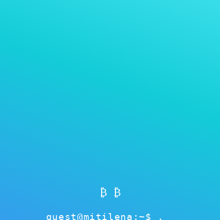
MITILENA WALLET
Perbarui kata sandi
₿ ₿
guest@mitilena:~$
Perbarui kata sandi
esolve
cached
ok