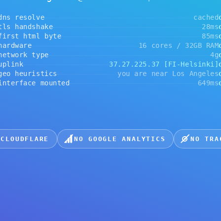
andshake
28ms
ok
 html byte
85ms
ok
are
16 cores / 32GB RAM
ok
Kembali ke beranda
rk type
4g
ok
k
37.27.225.37 [FI-Helsinki]
ok
euristics
you are near Los Angeles
ok
face mounted
649ms
ok
DFLARE
NO GOOGLE ANALYTICS
NO TRACKERS