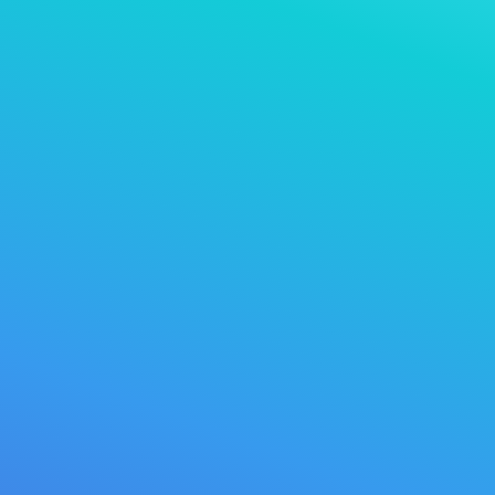
>
dns r